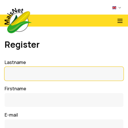
Register
Lastname
Firstname
E-mail