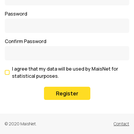
Password
Confirm Password
I agree that my data will be used by MaisNet for
statistical purposes.
Register
© 2020 MaisNet.
Contact